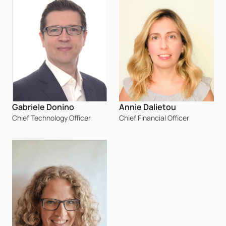
Annie Dalietou
Gabriele Donino
Chief Financial Officer
Chief Technology Officer