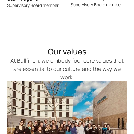
Supervisory Board member
Supervisory Board member
Our values
At Bullfinch, we embody four core values that
are essential to our culture and the way we
work.