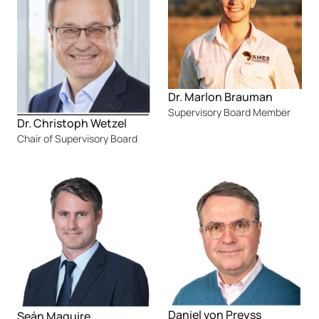
Dr. Marlon Brauman
Supervisory Board Member
Dr. Christoph Wetzel
Chair of Supervisory Board
Daniel von Preyss
Seán Maguire