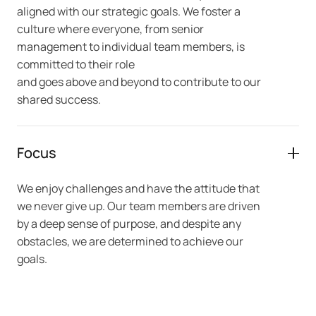
aligned with our strategic goals. We foster a
culture where everyone, from senior
management to individual team members, is
committed to their role
and goes above and beyond to contribute to our
shared success.
Focus
We enjoy challenges and have the attitude that
we never give up. Our team members are driven
by a deep sense of purpose, and despite any
obstacles, we are determined to achieve our
goals.