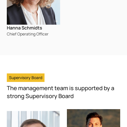
Hanna Schmidts
Chief Operating Officer
Supervisory Board
The management team is supported by a
strong Supervisory Board