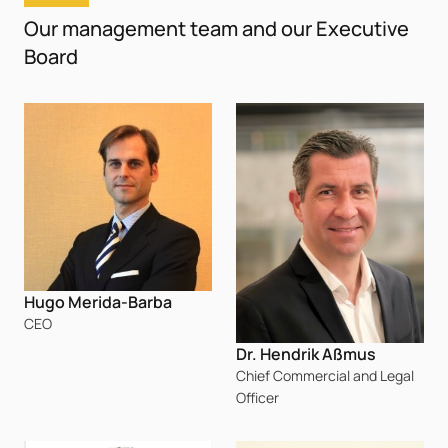
Our management team and our Executive
Board
Hugo Merida-Barba
CEO
Dr. Hendrik Aßmus
Chief Commercial and Legal
Officer