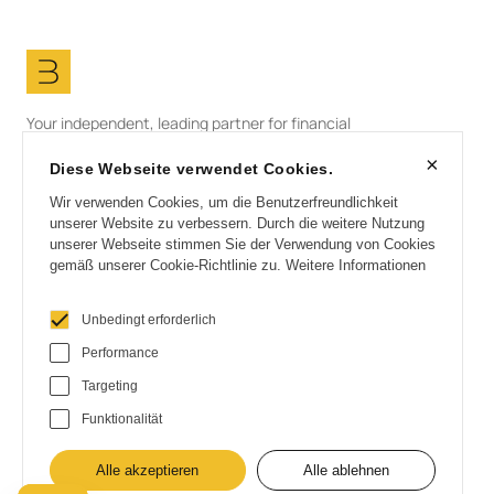
Your independent, leading partner for financial
solutions in the field of renewable energies.
×
Diese Webseite verwendet Cookies.
LinkedIn
info@bullfinch.com
Wir verwenden Cookies, um die Benutzerfreundlichkeit
unserer Website zu verbessern. Durch die weitere Nutzung
unserer Webseite stimmen Sie der Verwendung von Cookies
gemäß unserer Cookie-Richtlinie zu.
Weitere Informationen
Start
Unbedingt erforderlich
Partner
Customers
Performance
About us
Targeting
Contact
Funktionalität
Imprint
Data protection
Alle akzeptieren
Alle ablehnen
Cookies