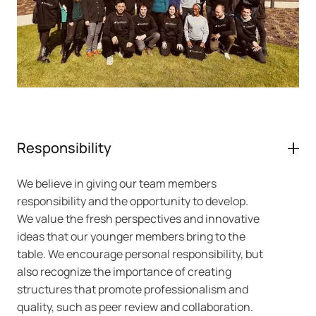
Responsibility
We believe in giving our team members
responsibility and the opportunity to develop.
We value the fresh perspectives and innovative
ideas that our younger members bring to the
table. We encourage personal responsibility, but
also recognize the importance of creating
structures that promote professionalism and
quality, such as peer review and collaboration.