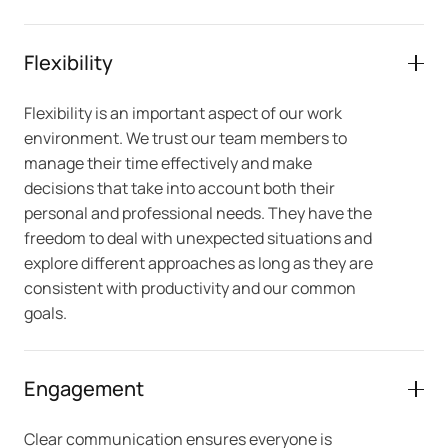
Flexibility
Flexibility is an important aspect of our work
environment. We trust our team members to
manage their time effectively and make
decisions that take into account both their
personal and professional needs. They have the
freedom to deal with unexpected situations and
explore different approaches as long as they are
consistent with productivity and our common
goals.
Engagement
Clear communication ensures everyone is